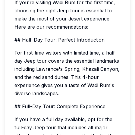
If you're visiting Wadi Rum for the first time,
choosing the right Jeep tour is essential to
make the most of your desert experience.
Here are our recommendations:
## Half-Day Tour: Perfect Introduction
For first-time visitors with limited time, a half-
day Jeep tour covers the essential landmarks
including Lawrence's Spring, Khazali Canyon,
and the red sand dunes. This 4-hour
experience gives you a taste of Wadi Rum's
diverse landscapes.
## Full-Day Tour: Complete Experience
If you have a full day available, opt for the
full-day Jeep tour that includes all major