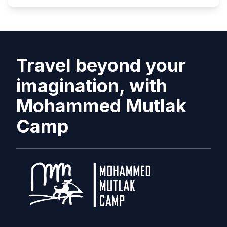
Travel beyond your
imagination, with
Mohammed Mutlak
Camp