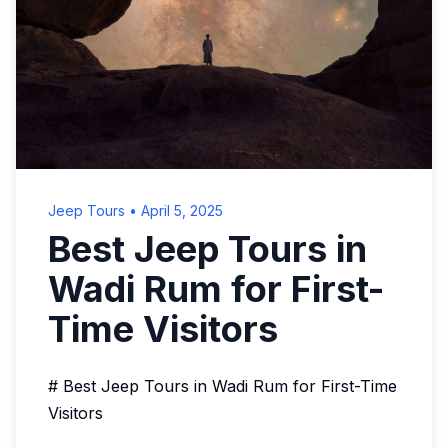
Jeep Tours
•
April 5, 2025
Best Jeep Tours in
Wadi Rum for First-
Time Visitors
# Best Jeep Tours in Wadi Rum for First-Time
Visitors