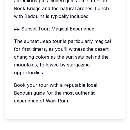
attractions plus hidden gems like Um Fruth
Rock Bridge and the natural arches. Lunch
with Bedouins is typically included.
## Sunset Tour: Magical Experience
The sunset Jeep tour is particularly magical
for first-timers, as you'll witness the desert
changing colors as the sun sets behind the
mountains, followed by stargazing
opportunities.
Book your tour with a reputable local
Bedouin guide for the most authentic
experience of Wadi Rum.
10%