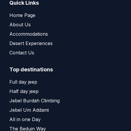
Quick Links
Home Page
About Us
Accommodations
Desert Experiences
Contact Us
Top destinations
Full day jeep
Half day jeep
Jebel Burdah Climbing
Jebel Um Addami
All in one Day
The Beduin Way