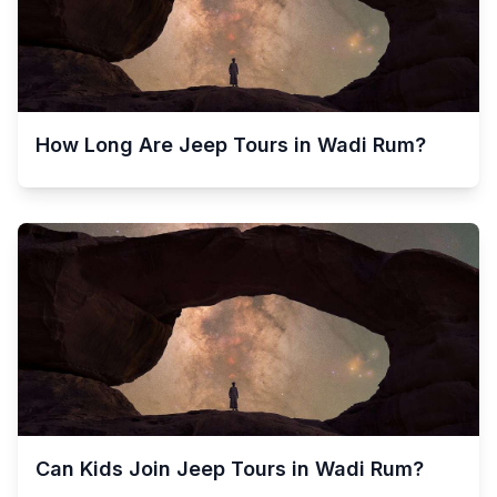
How Long Are Jeep Tours in Wadi Rum?
Can Kids Join Jeep Tours in Wadi Rum?