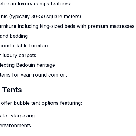
ion in luxury camps features:
nts (typically 30-50 square meters)
niture including king-sized beds with premium mattresses
 and bedding
 comfortable furniture
 luxury carpets
flecting Bedouin heritage
stems for year-round comfort
 Tents
fer bubble tent options featuring:
 for stargazing
 environments