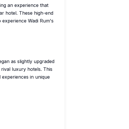
ng an experience that
ar hotel. These high-end
to experience Wadi Rum's
gan as slightly upgraded
rival luxury hotels. This
d experiences in unique