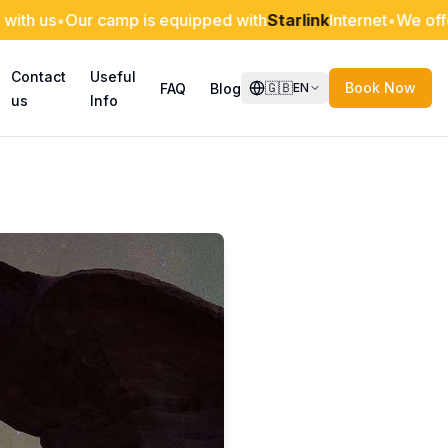
r camp is equipped with
Starlink
Internet
•
We offer discount
Contact
Useful
🇬🇧
Book Now
FAQ
Blog
EN
us
Info