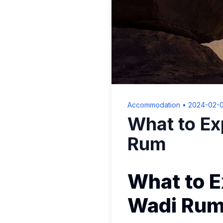
Accommodation
•
2024-02-
What to Ex
Rum
What to E
Wadi Ru