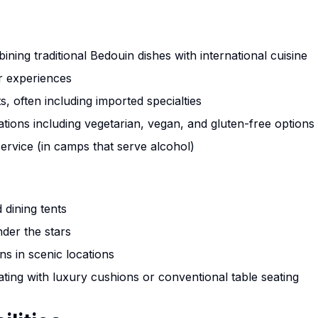
tours and activities
Jeep tours, camel rides & camping
ing traditional Bedouin dishes with international cuisine
Rock climbing & trekking adventures
r experiences
All authentic Bedouin experiences
, often including imported specialties
ions including vegetarian, vegan, and gluten-free options
Bonus: Starlink High-Speed Internet
ervice (in camps that serve alcohol)
Stay connected with blazing-fast satellite internet in the heart of Wadi Rum
desert
 dining tents
The discount will be calculated on the contact form
nder the stars
ons in scenic locations
Book Now & Save 10%
La
eating with luxury cushions or conventional table seating