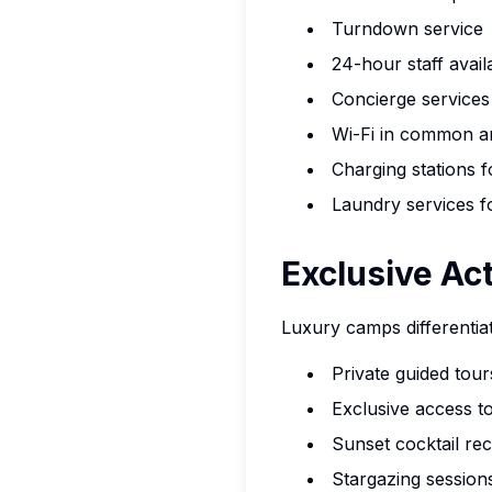
Turndown service
24-hour staff availa
Concierge services 
Wi-Fi in common ar
Charging stations f
Laundry services f
Exclusive Act
Luxury camps differentia
Private guided tou
Exclusive access to
Sunset cocktail re
Stargazing sessio