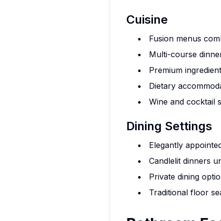
Cuisine
Fusion menus combin
Multi-course dinne
Premium ingredients
Dietary accommodat
Wine and cocktail s
Dining Settings
Elegantly appointed
Candlelit dinners u
Private dining opti
Traditional floor s