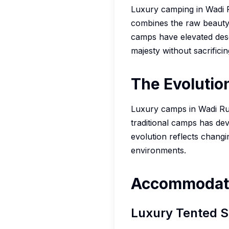
Luxury camping in Wadi R
combines the raw beauty 
camps have elevated dese
majesty without sacrifici
The Evolutio
Luxury camps in Wadi Rum
traditional camps has dev
evolution reflects chang
environments.
Accommodati
Luxury Tented S