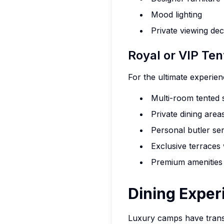
Mood lighting
Private viewing de
Royal or VIP Ten
For the ultimate experie
Multi-room tented 
Private dining area
Personal butler se
Exclusive terraces
Premium amenities
Dining Exper
E
Luxury camps have trans