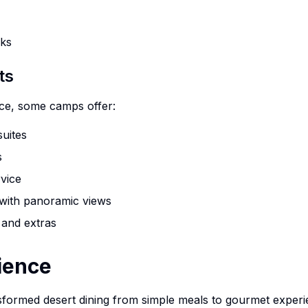
cks
ts
10%
nce, some camps offer:
OFF
suites
Limited Time Offer!
s
rvice
Book Your Desert Adventure Today
 with panoramic views
 and extras
ience
10% Off All Desert Activities
xperience authentic Bedouin adventures with exclusive savings on a
formed desert dining from simple meals to gourmet experi