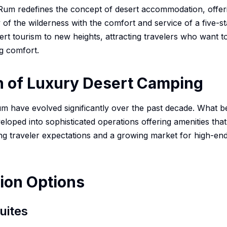
um redefines the concept of desert accommodation, offeri
of the wilderness with the comfort and service of a five-st
rt tourism to new heights, attracting travelers who want 
ng comfort.
n of Luxury Desert Camping
 have evolved significantly over the past decade. What be
eloped into sophisticated operations offering amenities that 
ing traveler expectations and a growing market for high-en
on Options
uites