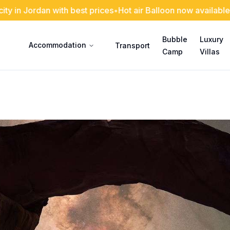
an with best prices
•
Hot air Balloon now available with us
•
Ou
Bubble
Luxury
Accommodation
Transport
Camp
Villas