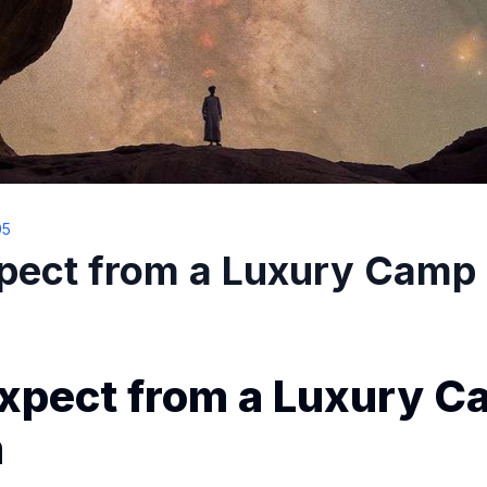
05
pect from a Luxury Camp 
xpect from a Luxury C
m