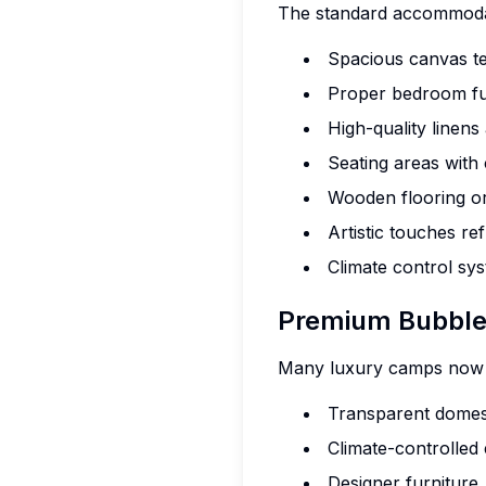
The standard accommodat
Spacious canvas te
Proper bedroom fur
High-quality linens
Seating areas with
Wooden flooring or
Artistic touches re
Climate control sy
Premium Bubble
Many luxury camps now of
Transparent domes
Climate-controlled
Designer furniture