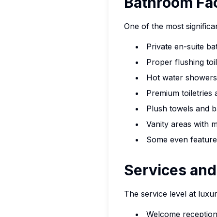
Bathroom Faci
One of the most significa
Private en-suite b
Proper flushing to
Hot water showers
Premium toiletries
Plush towels and 
Vanity areas with m
Some even feature
Services and
The service level at luxu
Welcome reception 