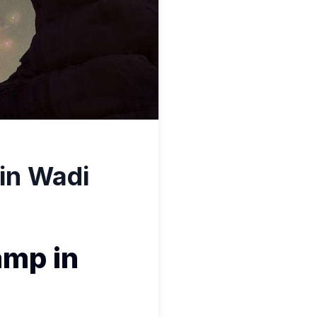
in Wadi
amp in