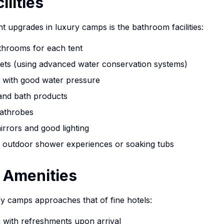
lities
nt upgrades in luxury camps is the bathroom facilities:
athrooms for each tent
ilets (using advanced water conservation systems)
 with good water pressure
 and bath products
bathrobes
irrors and good lighting
 outdoor shower experiences or soaking tubs
 Amenities
ry camps approaches that of fine hotels:
with refreshments upon arrival