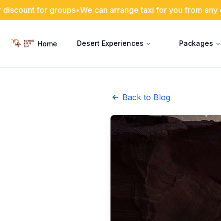
or groups
•
We can arrange taxi for you from any city in Jord
Desert Experiences
Packages
Home
Back to Blog