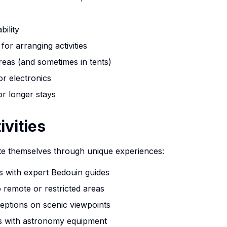
bility
for arranging activities
eas (and sometimes in tents)
or electronics
or longer stays
ivities
te themselves through unique experiences:
rs with expert Bedouin guides
 remote or restricted areas
ceptions on scenic viewpoints
ns with astronomy equipment